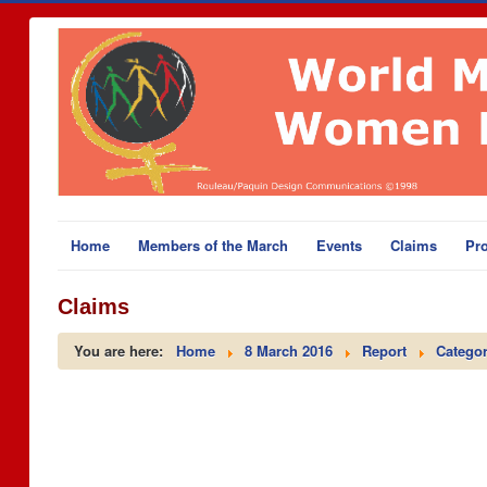
Home
Members of the March
Events
Claims
Pro
Claims
You are here:
Home
8 March 2016
Report
Categor