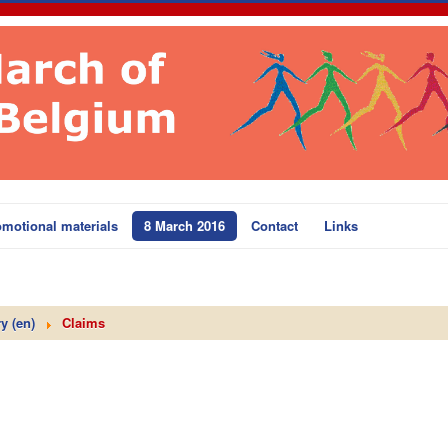
motional materials
8 March 2016
Contact
Links
y (en)
Claims