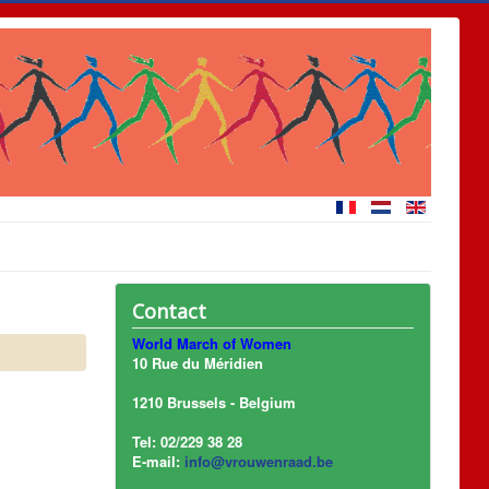
Contact
World March of Women
10 Rue du Méridien
1210 Brussels - Belgium
Tel: 02/229 38 28
E-mail:
info@vrouwenraad.be