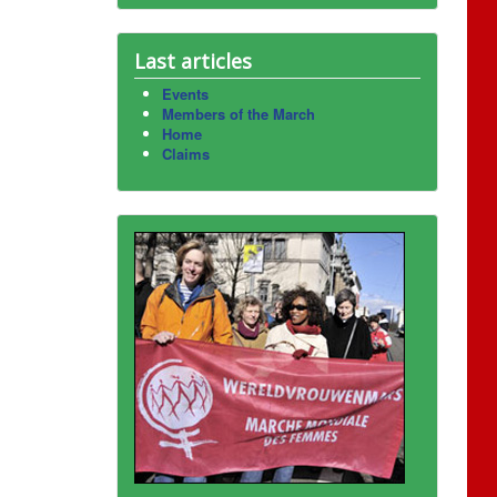
Last articles
Events
Members of the March
Home
Claims