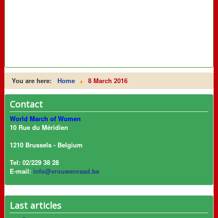
You are here:
Home
8 March 2016
Contact
World March of Women
10 Rue du Méridien
1210 Brussels - Belgium
Tel: 02/229 38 28
E-mail:
info@vrouwenraad.be
Last articles