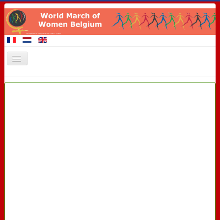
Home
Members of the March
Events
Claims
Promotional materials
8 March 2016
Contact
Links