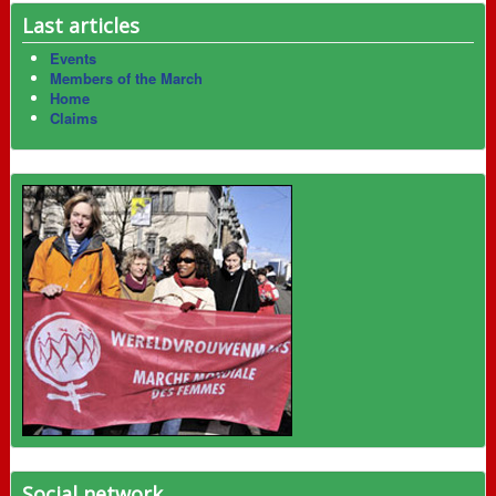
Last articles
Events
Members of the March
Home
Claims
Social network