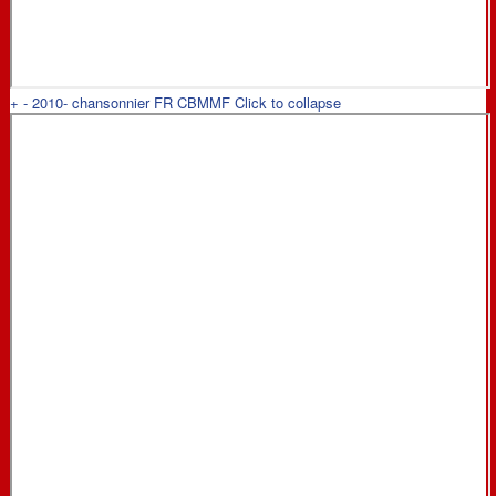
+
-
2010- chansonnier FR CBMMF
Click to collapse