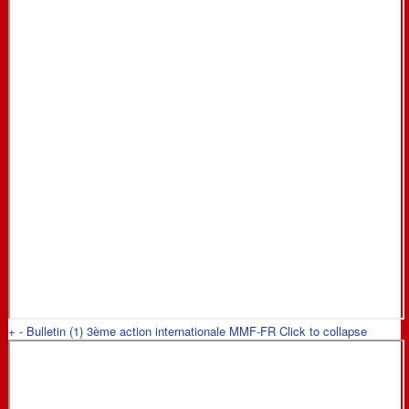
+
-
Bulletin (1) 3ème action internationale MMF-FR
Click to collapse