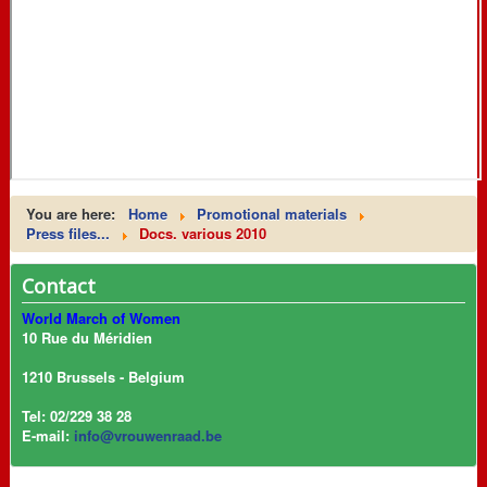
You are here:
Home
Promotional materials
Press files...
Docs. various 2010
Contact
World March of Women
10 Rue du Méridien
1210 Brussels - Belgium
Tel: 02/229 38 28
E-mail:
info@vrouwenraad.be