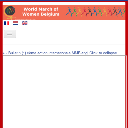
Home
+
-
Bulletin (1) 3ème action internationale MMF-angl
Click to collapse
Members of the March
Events
Claims
Promotional materials
8 March 2016
Contact
Links