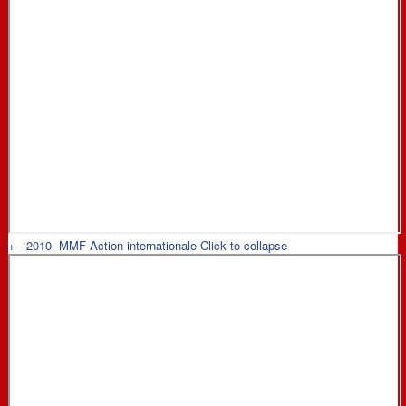
+
-
2010- MMF Action internationale
Click to collapse