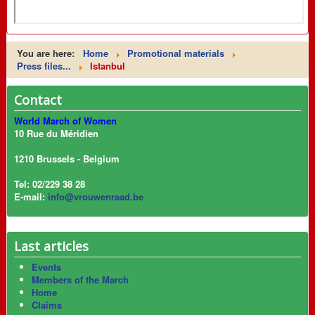
You are here:
Home
Promotional materials
Press files...
Istanbul
Contact
World March of Women
10 Rue du Méridien
1210 Brussels - Belgium
Tel: 02/229 38 28
E-mail:
info@vrouwenraad.be
Last articles
Events
Members of the March
Home
Claims