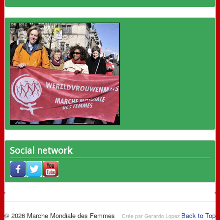
Social network
© 2026 Marche Mondiale des Femmes
Back to Top
Crée par Gerardo Lopez