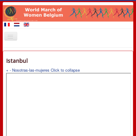
Home
Istanbul
Members of the March
+
-
Nosotras-las-mujeres
Click to collapse
Events
Claims
Promotional materials
8 March 2016
Contact
Links