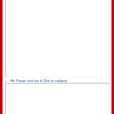
+
-
Wir Frauen sind am 8
Click to collapse