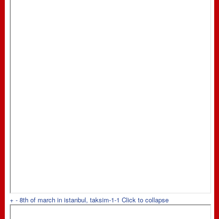
+
-
8th of march in istanbul, taksim-1-1
Click to collapse