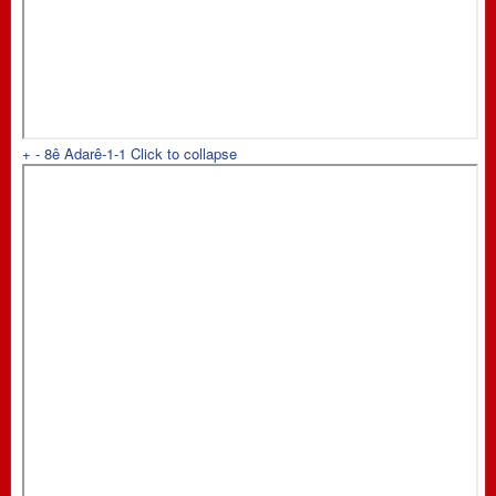
+
-
8ê Adarê-1-1
Click to collapse