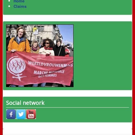
Home
Claims
Social network