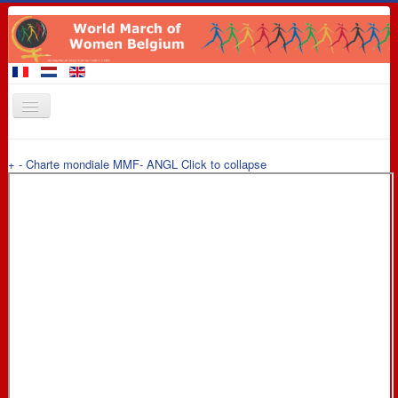
Home
+
-
Charte mondiale MMF- ANGL
Click to collapse
Members of the March
Events
Claims
Promotional materials
8 March 2016
Contact
Links