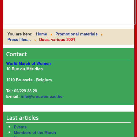
You are here:
Home
Promotional materials
Press files...
Docs. various 2004
Contact
World March of Women
10 Rue du Méridien
1210 Brussels - Belgium
Tel: 02/229 38 28
E-mail:
info@vrouwenraad.be
Last articles
Events
Members of the March