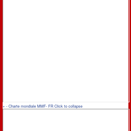
+
-
Charte mondiale MMF- FR
Click to collapse